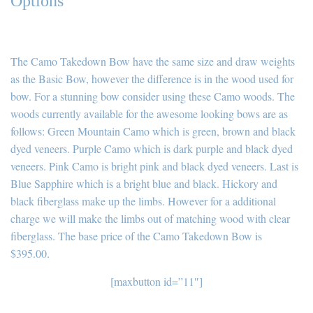
Options
The Camo Takedown Bow have the same size and draw weights
as the Basic Bow, however the difference is in the wood used for
bow. For a stunning bow consider using these Camo woods. The
woods currently available for the awesome looking bows are as
follows: Green Mountain Camo which is green, brown and black
dyed veneers. Purple Camo which is dark purple and black dyed
veneers. Pink Camo is bright pink and black dyed veneers. Last is
Blue Sapphire which is a bright blue and black. Hickory and
black fiberglass make up the limbs. However for a additional
charge we will make the limbs out of matching wood with clear
fiberglass. The base price of the Camo Takedown Bow is
$395.00.
[maxbutton id=”11″]