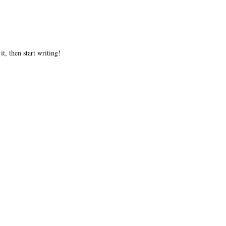
t, then start writing!