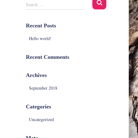
S
Search …
e
a
r
Recent Posts
c
h
Hello world!
f
o
r
Recent Comments
:
Archives
September 2018
Categories
Uncategorized