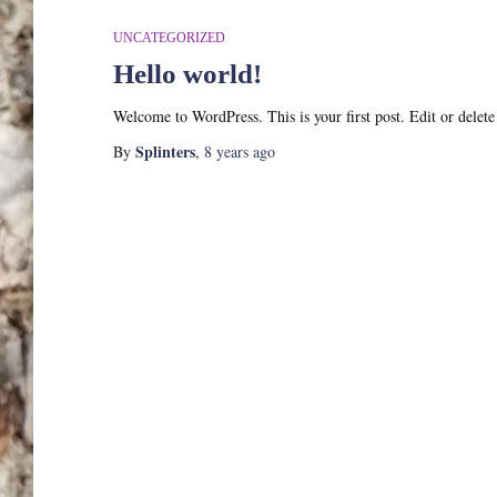
UNCATEGORIZED
Hello world!
Welcome to WordPress. This is your first post. Edit or delete i
Splinters
By
,
8 years
ago