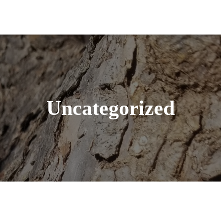
Uncategorized