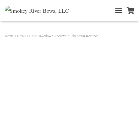
T
O
G
G
Home
/
Bows
/
Basic Takedown Recurve
/ Takedown Recurve
L
E
N
A
V
I
G
A
T
I
O
N