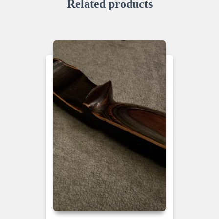
Related products