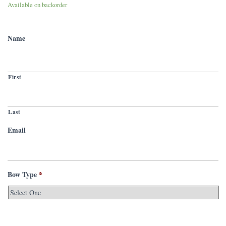
Available on backorder
Name
First
Last
Email
Bow Type
*