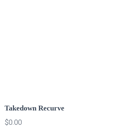
Takedown Recurve
$
0.00