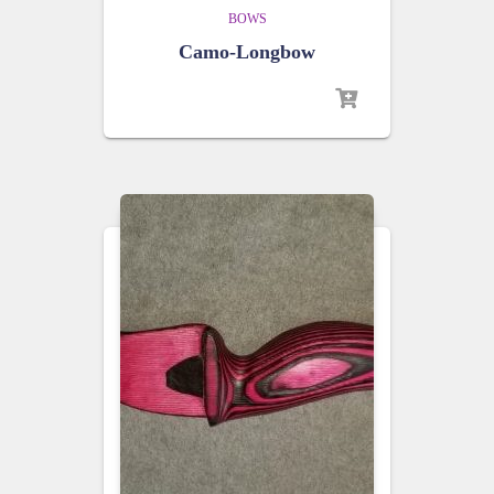
BOWS
Camo-Longbow