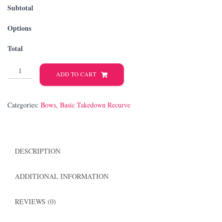
Subtotal
Options
Total
Takedown
ADD TO CART
Recurve
quantity
Categories:
Bows
,
Basic Takedown Recurve
DESCRIPTION
ADDITIONAL INFORMATION
REVIEWS (0)