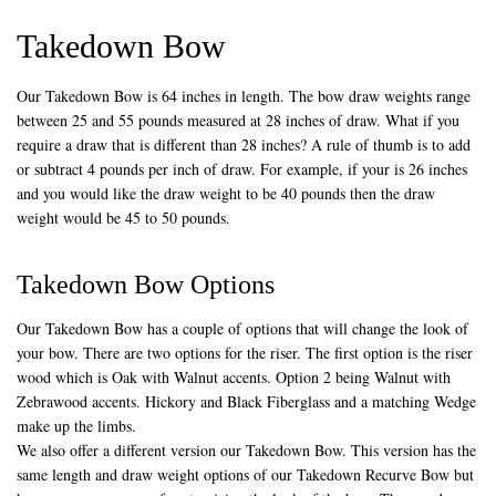
Takedown Bow
Our Takedown Bow is 64 inches in length. The bow draw weights range
between 25 and 55 pounds measured at 28 inches of draw. What if you
require a draw that is different than 28 inches? A rule of thumb is to add
or subtract 4 pounds per inch of draw. For example, if your is 26 inches
and you would like the draw weight to be 40 pounds then the draw
weight would be 45 to 50 pounds.
Takedown Bow Options
Our Takedown Bow has a couple of options that will change the look of
your bow. There are two options for the riser. The first option is the riser
wood which is Oak with Walnut accents. Option 2 being Walnut with
Zebrawood accents. Hickory and Black Fiberglass and a matching Wedge
make up the limbs.
We also offer a different version our Takedown Bow. This version has the
same length and draw weight options of our Takedown Recurve Bow but