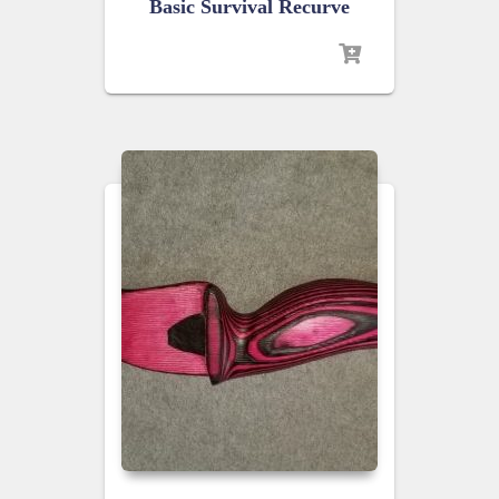
Basic Survival Recurve