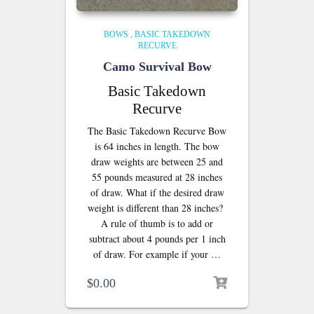
BOWS
,
BASIC TAKEDOWN
RECURVE
Camo Survival Bow
Basic Takedown
Recurve
The Basic Takedown Recurve Bow
is 64 inches in length. The bow
draw weights are between 25 and
55 pounds measured at 28 inches
of draw. What if the desired draw
weight is different than 28 inches?
A rule of thumb is to add or
subtract about 4 pounds per 1 inch
of draw. For example if your …
$
0.00