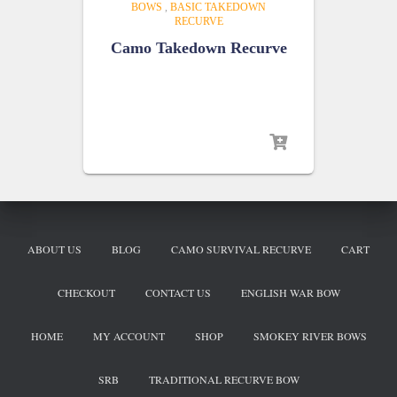
BOWS
,
BASIC TAKEDOWN
RECURVE
Camo Takedown Recurve
ABOUT US
BLOG
CAMO SURVIVAL RECURVE
CART
CHECKOUT
CONTACT US
ENGLISH WAR BOW
HOME
MY ACCOUNT
SHOP
SMOKEY RIVER BOWS
SRB
TRADITIONAL RECURVE BOW