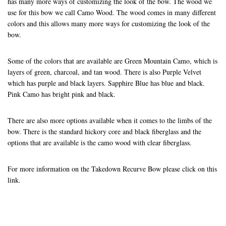
has many more ways of customizing the look of the bow. The wood we
use for this bow we call Camo Wood. The wood comes in many different
colors and this allows many more ways for customizing the look of the
bow.
Some of the colors that are available are Green Mountain Camo, which is
layers of green, charcoal, and tan wood. There is also Purple Velvet
which has purple and black layers. Sapphire Blue has blue and black.
Pink Camo has bright pink and black.
There are also more options available when it comes to the limbs of the
bow. There is the standard hickory core and black fiberglass and the
options that are available is the camo wood with clear fiberglass.
For more information on the Takedown Recurve Bow please click on this
link
.