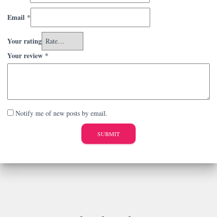
Email
*
Your rating
Your review
*
Notify me of new posts by email.