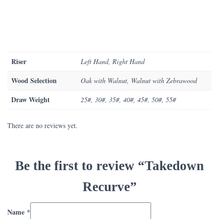
Riser
Left Hand, Right Hand
Wood Selection
Oak with Walnut, Walnut with Zebrawood
Draw Weight
25#, 30#, 35#, 40#, 45#, 50#, 55#
There are no reviews yet.
Be the first to review “Takedown
Recurve”
Name
*