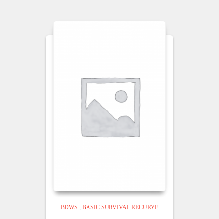
BOWS
,
BASIC SURVIVAL RECURVE